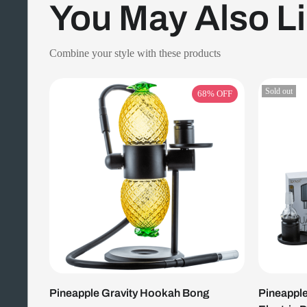
You May Also L
Combine your style with these products
Sold out
68%
OFF
Pineapple Gravity Hookah Bong
Pineapple