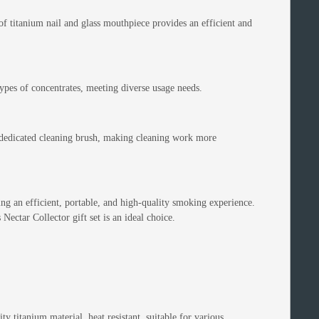
f titanium nail and glass mouthpiece provides an efficient and
 types of concentrates, meeting diverse usage needs.
dedicated cleaning brush, making cleaning work more
king an efficient, portable, and high-quality smoking experience.
Nectar Collector gift set is an ideal choice.
 titanium material, heat resistant, suitable for various