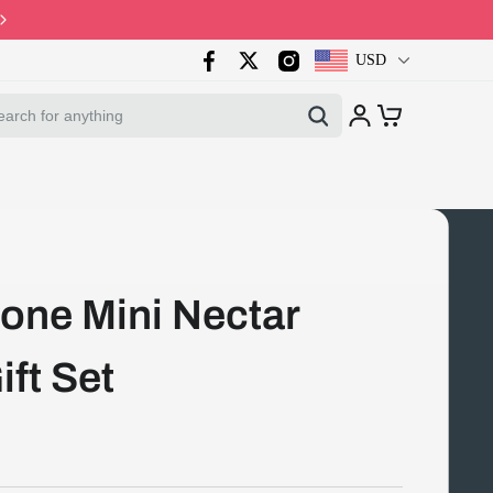
Code: PB10 · Spring Sales 2026
USD
one Mini Nectar
ift Set