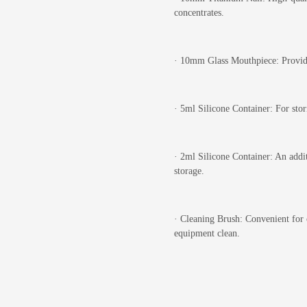
concentrates.
·
10mm Glass Mouthpiece: Provides
·
5ml Silicone Container: For stor
·
2ml Silicone Container: An addit
storage.
·
Cleaning Brush: Convenient for c
equipment clean.