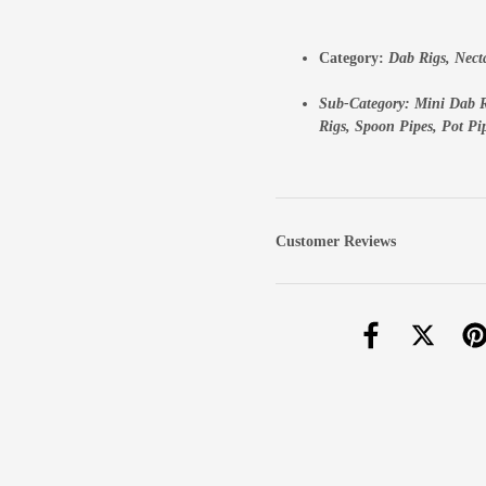
Category:
Dab Rigs
,
Nect
Sub-Category:
Mini Dab R
Rigs,
Spoon Pipes,
Pot Pi
Customer Reviews