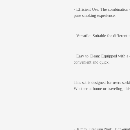
·
Efficient Use: The combination o
pure smoking experience.
·
Versatile: Suitable for different
·
Easy to Clean: Equipped with a 
convenient and quick.
This set is designed for users see
Whether at home or traveling, this 
·
10mm Titanium Nail: High-quality