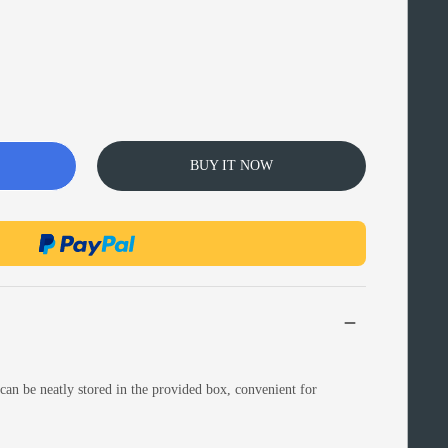
BUY IT NOW
can be neatly stored in the provided box, convenient for