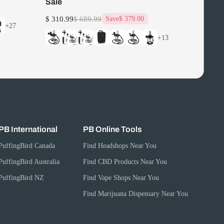
Sale
$ 310.99
$ 689.99
Save
$ 379.00
+27
+13
PB International
PB Online Tools
PuffingBird Canada
Find Headshops Near You
PuffingBird Australia
Find CBD Products Near You
PuffingBird NZ
Find Vape Shops Near You
Find Marijuana Dispensary Near You