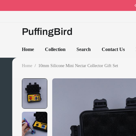
Code: PB10 · Spring Sales 2026
PuffingBird
Home
Collection
Search
Contact Us
Home
/
10mm Silicone Mini Nectar Collector Gift Set