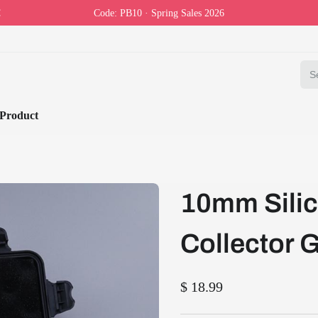
Code: PB10 · Spring Sales 2026
Product
10mm Silic
Collector G
$ 18.99