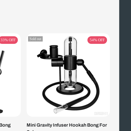
Sold out
33%
OFF
54%
OFF
 Bong
Mini Gravity Infuser Hookah Bong For