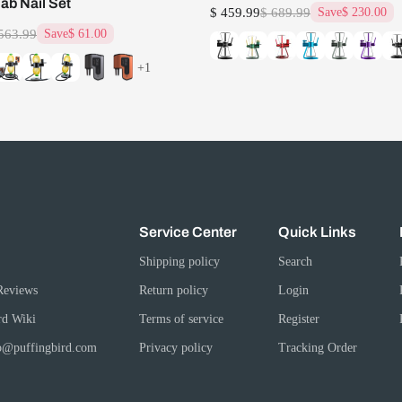
Dab Nail Set
$ 459.99
$ 689.99
Save
$ 230.00
563.99
Save
$ 61.00
+1
Service Center
Quick Links
Shipping policy
Search
Reviews
Return policy
Login
rd Wiki
Terms of service
Register
fo@puffingbird.com
Privacy policy
Tracking Order