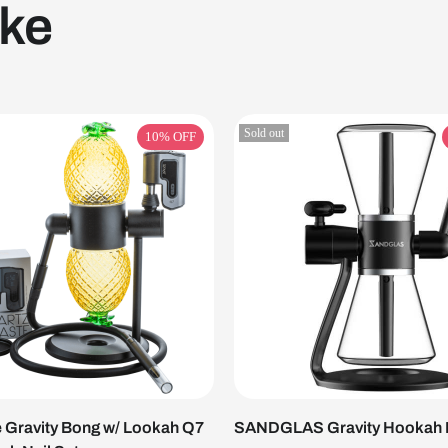
ike
Sold out
10%
OFF
 Gravity Bong w/ Lookah Q7
SANDGLAS Gravity Hookah