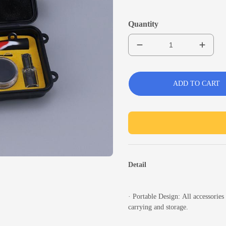
Quantity
ADD TO CART
Detail
·
Portable Design:
All accessories 
carrying and storage.