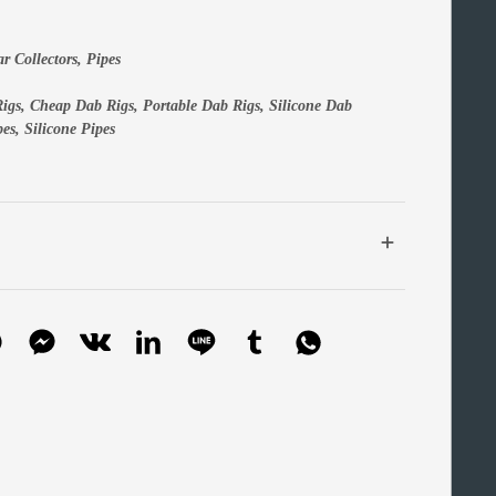
ar Collectors
,
Pipes
igs
,
Cheap Dab Rigs
,
Portable Dab Rigs,
Silicone Dab
pes
,
Silicone Pipes