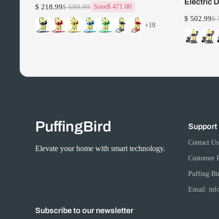
Electric 
$ 218.99
$ 689.99
Save
$ 471.00
$ 502.99
$ 
+18
PuffingBird
Support
Contact Us
Elevate your home with smart technology.
Customer 
Puffing Bi
Email: in
Subscribe to our newsletter