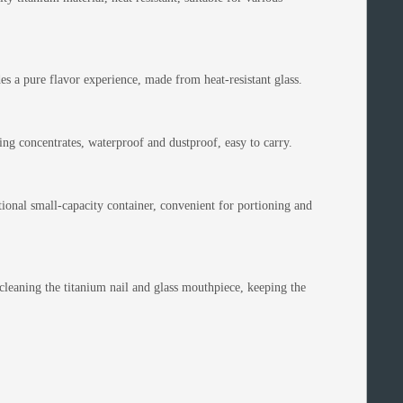
 a pure flavor experience, made from heat-resistant glass.
ing concentrates, waterproof and dustproof, easy to carry.
ional small-capacity container, convenient for portioning and
leaning the titanium nail and glass mouthpiece, keeping the