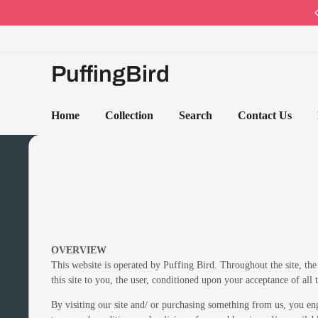
Code: PB10 · Spring Sales 2026
PuffingBird
Home
Collection
Search
Contact Us
OVERVIEW
This website is operated by Puffing Bird. Throughout the site, the 
this site to you, the user, conditioned upon your acceptance of all 
By visiting our site and/ or purchasing something from us, you en