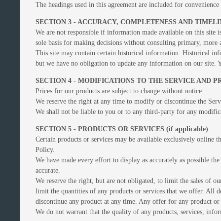
The headings used in this agreement are included for convenience o
SECTION 3 - ACCURACY, COMPLETENESS AND TIMEL
We are not responsible if information made available on this site i
sole basis for making decisions without consulting primary, more a
This site may contain certain historical information. Historical inf
but we have no obligation to update any information on our site. Yo
SECTION 4 - MODIFICATIONS TO THE SERVICE AND P
Prices for our products are subject to change without notice.
We reserve the right at any time to modify or discontinue the Servi
We shall not be liable to you or to any third-party for any modific
SECTION 5 - PRODUCTS OR SERVICES (if applicable)
Certain products or services may be available exclusively online t
Policy.
We have made every effort to display as accurately as possible the
accurate.
We reserve the right, but are not obligated, to limit the sales of 
limit the quantities of any products or services that we offer. All 
discontinue any product at any time. Any offer for any product or 
We do not warrant that the quality of any products, services, infor