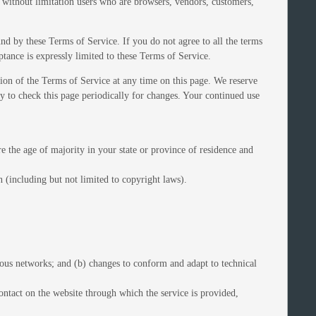
g without limitation users who are browsers, vendors, customers,
und by these Terms of Service. If you do not agree to all the terms
ptance is expressly limited to these Terms of Service.
sion of the Terms of Service at any time on this page. We reserve
ty to check this page periodically for changes. Your continued use
re the age of majority in your state or province of residence and
 (including but not limited to copyright laws).
ious networks; and (b) changes to conform and adapt to technical
 contact on the website through which the service is provided,