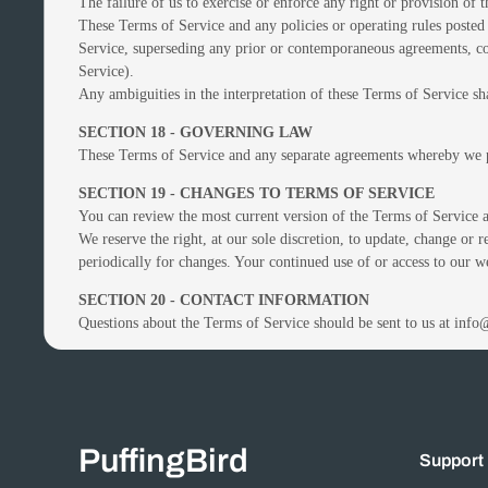
The failure of us to exercise or enforce any right or provision of 
These Terms of Service and any policies or operating rules posted 
Service, superseding any prior or contemporaneous agreements, com
Service).
Any ambiguities in the interpretation of these Terms of Service sha
SECTION 18 - GOVERNING LAW
These Terms of Service and any separate agreements whereby we p
SECTION 19 - CHANGES TO TERMS OF SERVICE
You can review the most current version of the Terms of Service at
We reserve the right, at our sole discretion, to update, change or 
periodically for changes. Your continued use of or access to our w
SECTION 20 - CONTACT INFORMATION
Questions about the Terms of Service should be sent to us at inf
PuffingBird
Support