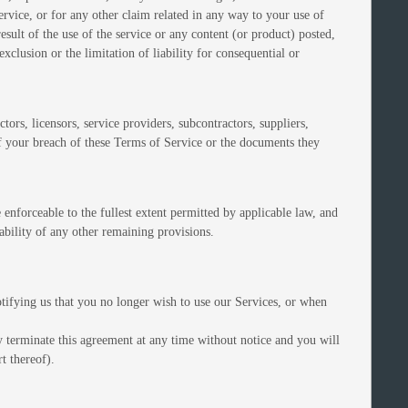
service, or for any other claim related in any way to your use of
esult of the use of the service or any content (or product) posted,
exclusion or the limitation of liability for consequential or
tors, licensors, service providers, subcontractors, suppliers,
f your breach of these Terms of Service or the documents they
 enforceable to the fullest extent permitted by applicable law, and
ability of any other remaining provisions.
tifying us that you no longer wish to use our Services, or when
y terminate this agreement at any time without notice and you will
t thereof).