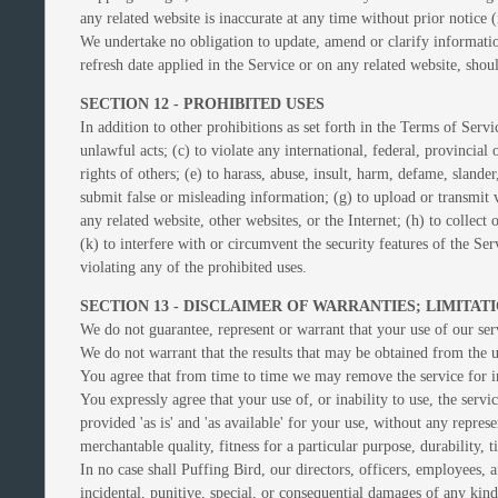
any related website is inaccurate at any time without prior notice 
We undertake no obligation to update, amend or clarify information
refresh date applied in the Service or on any related website, shou
SECTION 12 - PROHIBITED USES
In addition to other prohibitions as set forth in the Terms of Servi
unlawful acts; (c) to violate any international, federal, provincial 
rights of others; (e) to harass, abuse, insult, harm, defame, slander
submit false or misleading information; (g) to upload or transmit v
any related website, other websites, or the Internet; (h) to collect
(k) to interfere with or circumvent the security features of the Ser
violating any of the prohibited uses.
SECTION 13 - DISCLAIMER OF WARRANTIES; LIMITATI
We do not guarantee, represent or warrant that your use of our serv
We do not warrant that the results that may be obtained from the us
You agree that from time to time we may remove the service for ind
You expressly agree that your use of, or inability to use, the servi
provided 'as is' and 'as available' for your use, without any repres
merchantable quality, fitness for a particular purpose, durability, 
In no case shall Puffing Bird, our directors, officers, employees, aff
incidental, punitive, special, or consequential damages of any kind,