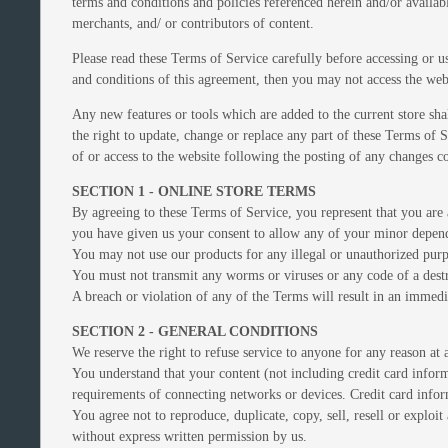
terms and conditions and policies referenced herein and/or availab
merchants, and/ or contributors of content.
Please read these Terms of Service carefully before accessing or u
and conditions of this agreement, then you may not access the webs
Any new features or tools which are added to the current store sha
the right to update, change or replace any part of these Terms of S
of or access to the website following the posting of any changes co
SECTION 1 - ONLINE STORE TERMS
By agreeing to these Terms of Service, you represent that you are a
you have given us your consent to allow any of your minor depende
You may not use our products for any illegal or unauthorized purpo
You must not transmit any worms or viruses or any code of a destr
A breach or violation of any of the Terms will result in an immedi
SECTION 2 - GENERAL CONDITIONS
We reserve the right to refuse service to anyone for any reason at 
You understand that your content (not including credit card infor
requirements of connecting networks or devices. Credit card infor
You agree not to reproduce, duplicate, copy, sell, resell or exploi
without express written permission by us.