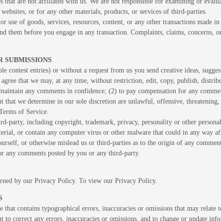
es that are not affiliated with us. We are not responsible for examining or eval
 websites, or for any other materials, products, or services of third-parties.
or use of goods, services, resources, content, or any other transactions made in
and them before you engage in any transaction. Complaints, claims, concerns, or
R SUBMISSIONS
ple contest entries) or without a request from us you send creative ideas, sugges
 agree that we may, at any time, without restriction, edit, copy, publish, dist
o maintain any comments in confidence; (2) to pay compensation for any comme
 that we determine in our sole discretion are unlawful, offensive, threatening
 Terms of Service.
rd-party, including copyright, trademark, privacy, personality or other persona
terial, or contain any computer virus or other malware that could in any way af
yourself, or otherwise mislead us or third-parties as to the origin of any comm
for any comments posted by you or any third-party.
erned by our Privacy Policy. To view our Privacy Policy.
S
 that contains typographical errors, inaccuracies or omissions that may relate t
ght to correct any errors, inaccuracies or omissions, and to change or update inf