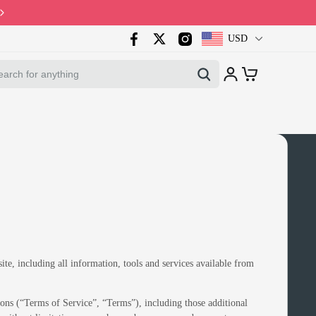
Code: PB10 · Spring Sales 2026
USD
ite, including all information, tools and services available from
ons (“Terms of Service”, “Terms”), including those additional