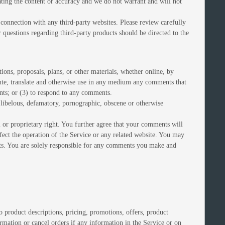
uating the content or accuracy and we do not warrant and will not
 connection with any third-party websites. Please review carefully
 questions regarding third-party products should be directed to the
tions, proposals, plans, or other materials, whether online, by
ribute, translate and otherwise use in any medium any comments that
nts; or (3) to respond to any comments.
, libelous, defamatory, pornographic, obscene or otherwise
l or proprietary right. You further agree that your comments will
fect the operation of the Service or any related website. You may
ents. You are solely responsible for any comments you make and
o product descriptions, pricing, promotions, offers, product
ormation or cancel orders if any information in the Service or on