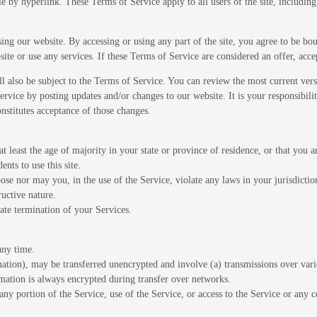
le by hyperlink. These Terms of Service apply to all users of the site, includin
sing our website. By accessing or using any part of the site, you agree to be bo
ite or use any services. If these Terms of Service are considered an offer, acce
ll also be subject to the Terms of Service. You can review the most current ver
ervice by posting updates and/or changes to our website. It is your responsibili
nstitutes acceptance of those changes.
t least the age of majority in your state or province of residence, or that you a
nts to use this site.
se nor may you, in the use of the Service, violate any laws in your jurisdiction
uctive nature.
ate termination of your Services.
any time.
mation), may be transferred unencrypted and involve (a) transmissions over var
mation is always encrypted during transfer over networks.
t any portion of the Service, use of the Service, or access to the Service or any