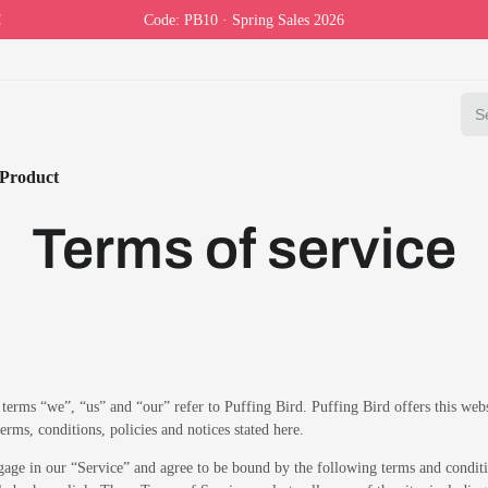
Code: PB10 · Spring Sales 2026
Product
Terms of service
terms “we”, “us” and “our” refer to Puffing Bird. Puffing Bird offers this webs
terms, conditions, policies and notices stated here.
gage in our “Service” and agree to be bound by the following terms and conditi