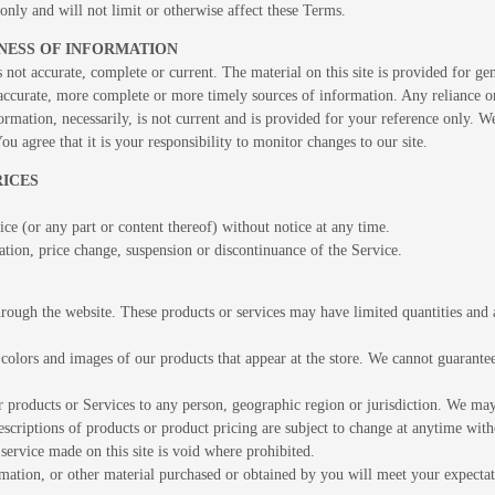
nly and will not limit or otherwise affect these Terms.
INESS OF INFORMATION
s not accurate, complete or current. The material on this site is provided for g
ccurate, more complete or more timely sources of information. Any reliance on t
ormation, necessarily, is not current and is provided for your reference only. We
u agree that it is your responsibility to monitor changes to our site.
RICES
ce (or any part or content thereof) without notice at any time.
ation, price change, suspension or discontinuance of the Service.
hrough the website. These products or services may have limited quantities and 
 colors and images of our products that appear at the store. We cannot guarante
our products or Services to any person, geographic region or jurisdiction. We may 
descriptions of products or product pricing are subject to change at anytime witho
service made on this site is void where prohibited.
mation, or other material purchased or obtained by you will meet your expectati