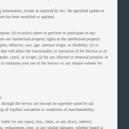
g information, except as required by law. No specified update or
bsite has been modified or updated.
rpose; (b) to solicit others to perform or participate in any
ate our intellectual property rights or the intellectual property
on, ethnicity, race, age, national origin, or disability; (f) to
hat will affect the functionality or operation of the Service or of
 spider, crawl, or scrape; (j) for any obscene or immoral purpose; or
t to terminate your use of the Service or any related website for
u.
u through the service are (except as expressly stated by us)
ing all implied warranties or conditions of merchantability,
liable for any injury, loss, claim, or any direct, indirect,
data, replacement costs, or any similar damages, whether based in