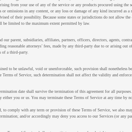
, arising from your use of any of the service or any products procured using the 
rs or omissions in any content, or any loss or damage of any kind incurred as a r
vised of their possibility. Because some states or jurisdictions do not allow the 
shall be limited to the maximum extent permitted by law.
r parent, subsidiaries, affiliates, partners, officers, directors, agents, contrac
ng reasonable attorneys’ fees, made by any third-party due to or arising out o
 of a third-party.
ined to be unlawful, void or unenforceable, such provision shall nonetheless be
 Terms of Service, such determination shall not affect the validity and enforce
 termination date shall survive the termination of this agreement for all purposes.
by either you or us. You may terminate these Terms of Service at any time by no
led, to comply with any term or provision of these Terms of Service, we also ma
termination; and/or accordingly may deny you access to our Services (or any par