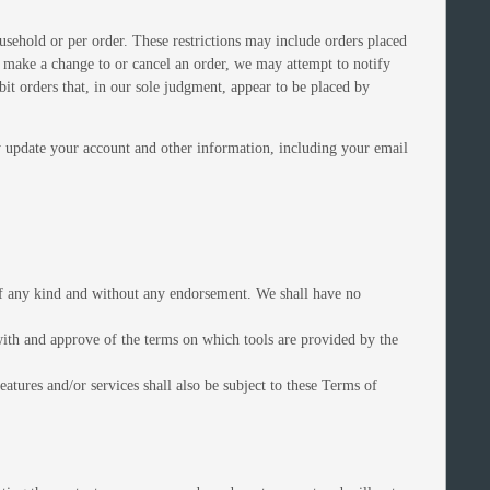
ousehold or per order. These restrictions may include orders placed
e make a change to or cancel an order, we may attempt to notify
it orders that, in our sole judgment, appear to be placed by
y update your account and other information, including your email
 of any kind and without any endorsement. We shall have no
 with and approve of the terms on which tools are provided by the
atures and/or services shall also be subject to these Terms of