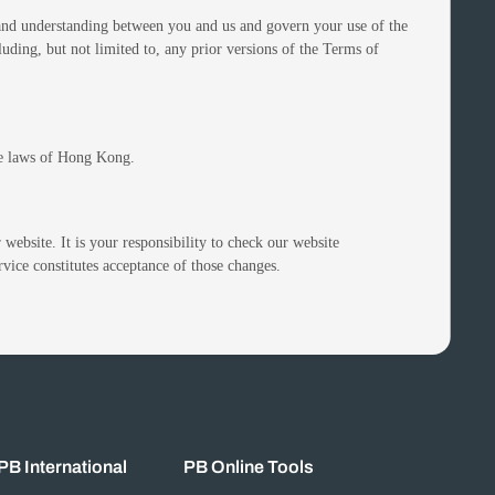
t and understanding between you and us and govern your use of the
ding, but not limited to, any prior versions of the Terms of
he laws of Hong Kong.
 website. It is your responsibility to check our website
rvice constitutes acceptance of those changes.
PB International
PB Online Tools