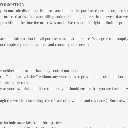
INFORMATION
, in our sole discretion, limit or cancel quantities purchased per person, per h
r orders that use the same billing and/or shipping address. In the event that w
rovided at the time the order was made. We reserve the right to limit or prohib
account information for all purchases made at our store. You agree to promptl
can complete your transactions and contact you as needed.
e neither monitor nor have any control nor input.
s is” and “as available” without any warranties, representations or conditions
l third-party tools.
ely at your own risk and discretion and you should ensure that you are familiar
ugh the website (including, the release of new tools and resources). Such new fe
ay include materials from third-parties.