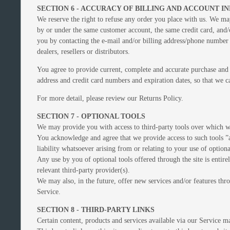
SECTION 6 - ACCURACY OF BILLING AND ACCOUNT 
We reserve the right to refuse any order you place with us. We may
by or under the same customer account, the same credit card, and/o
you by contacting the e‑mail and/or billing address/phone number p
dealers, resellers or distributors.
You agree to provide current, complete and accurate purchase and 
address and credit card numbers and expiration dates, so that we 
For more detail, please review our Returns Policy.
SECTION 7 - OPTIONAL TOOLS
We may provide you with access to third-party tools over which w
You acknowledge and agree that we provide access to such tools ”a
liability whatsoever arising from or relating to your use of optiona
Any use by you of optional tools offered through the site is entir
relevant third-party provider(s).
We may also, in the future, offer new services and/or features thro
Service.
SECTION 8 - THIRD-PARTY LINKS
Certain content, products and services available via our Service m