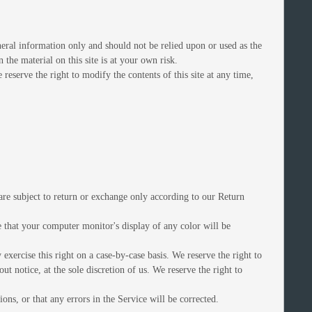
eneral information only and should not be relied upon or used as the
he material on this site is at your own risk.
 reserve the right to modify the contents of this site at any time,
are subject to return or exchange only according to our Return
e that your computer monitor's display of any color will be
exercise this right on a case-by-case basis. We reserve the right to
ut notice, at the sole discretion of us. We reserve the right to
ons, or that any errors in the Service will be corrected.