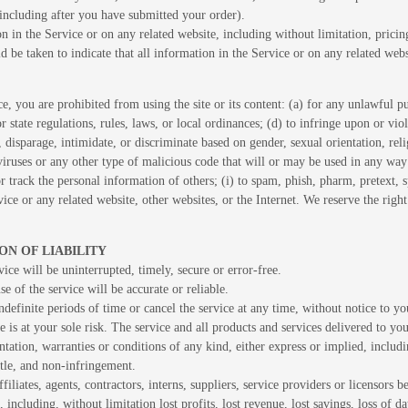
(including after you have submitted your order).
 in the Service or on any related website, including without limitation, pricin
ld be taken to indicate that all information in the Service or on any related we
ce, you are prohibited from using the site or its content: (a) for any unlawful pu
or state regulations, rules, laws, or local ordinances; (d) to infringe upon or viol
, disparage, intimidate, or discriminate based on gender, sexual orientation, religi
iruses or any other type of malicious code that will or may be used in any way t
 or track the personal information of others; (i) to spam, phish, pharm, pretext,
vice or any related website, other websites, or the Internet. We reserve the righ
ON OF LIABILITY
ice will be uninterrupted, timely, secure or error-free.
e of the service will be accurate or reliable.
efinite periods of time or cancel the service at any time, without notice to yo
ce is at your sole risk. The service and all products and services delivered to yo
entation, warranties or conditions of any kind, either express or implied, includ
title, and non-infringement.
iliates, agents, contractors, interns, suppliers, service providers or licensors be 
 including, without limitation lost profits, lost revenue, lost savings, loss of 