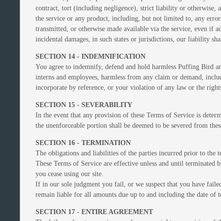
contract, tort (including negligence), strict liability or otherwise
the service or any product, including, but not limited to, any erro
transmitted, or otherwise made available via the service, even if ad
incidental damages, in such states or jurisdictions, our liability 
SECTION 14 - INDEMNIFICATION
You agree to indemnify, defend and hold harmless Puffing Bird and ou
interns and employees, harmless from any claim or demand, includi
incorporate by reference, or your violation of any law or the rights
SECTION 15 - SEVERABILITY
In the event that any provision of these Terms of Service is determ
the unenforceable portion shall be deemed to be severed from these
SECTION 16 - TERMINATION
The obligations and liabilities of the parties incurred prior to the
These Terms of Service are effective unless and until terminated 
you cease using our site.
If in our sole judgment you fail, or we suspect that you have fai
remain liable for all amounts due up to and including the date of 
SECTION 17 - ENTIRE AGREEMENT