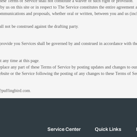
these Terms of Service shall not constitute a waiver of such right or provision.
by us on this site or in respect to The Service constitutes the entire agreemen
munications and proposals, whether oral or written, between you and us (inclu
ll not be construed against the drafting party.
rovide you Services shall be governed by and construed in accordance with t
 any time at this page.
replace any part of these Terms of Service by posting updates and changes to our
ebsite or the Service following the posting of any changes to these Terms of Se
o@puffingbird.com.
Service Center
Quick Links