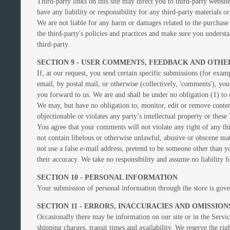
Third-party links on this site may direct you to third-party websit
have any liability or responsibility for any third-party materials or
We are not liable for any harm or damages related to the purchase 
the third-party's policies and practices and make sure you underst
third-party.
SECTION 9 - USER COMMENTS, FEEDBACK AND OTHE
If, at our request, you send certain specific submissions (for exam
email, by postal mail, or otherwise (collectively, 'comments'), you
you forward to us. We are and shall be under no obligation (1) t
We may, but have no obligation to, monitor, edit or remove content
objectionable or violates any party’s intellectual property or these
You agree that your comments will not violate any right of any thi
not contain libelous or otherwise unlawful, abusive or obscene ma
not use a false e‑mail address, pretend to be someone other than 
their accuracy. We take no responsibility and assume no liability 
SECTION 10 - PERSONAL INFORMATION
Your submission of personal information through the store is gov
SECTION 11 - ERRORS, INACCURACIES AND OMISSION
Occasionally there may be information on our site or in the Service
shipping charges, transit times and availability. We reserve the ri