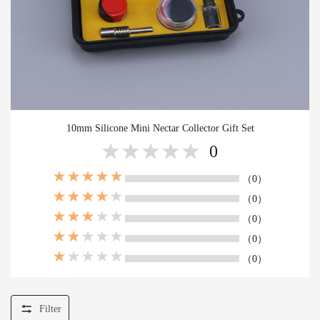
10mm Silicone Mini Nectar Collector Gift Set
0
（0）
（0）
（0）
（0）
（0）
Filter