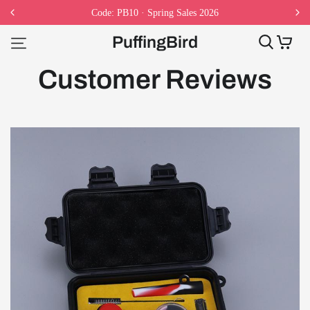
Code: PB10 · Spring Sales 2026
PuffingBird
Customer Reviews