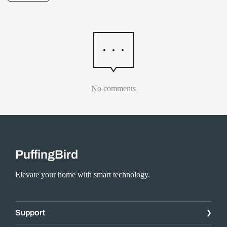
No comments
PuffingBird
Elevate your home with smart technology.
Support