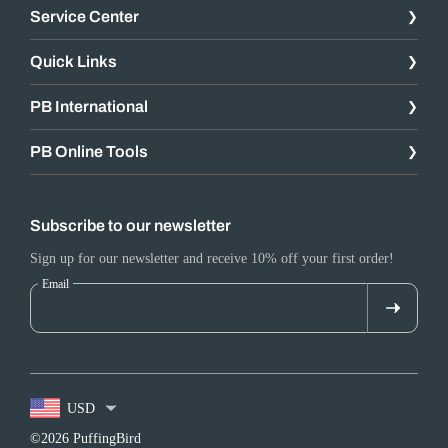
Service Center
Quick Links
PB International
PB Online Tools
Subscribe to our newsletter
Sign up for our newsletter and receive 10% off your first order!
Email
USD
©2026 PuffingBird