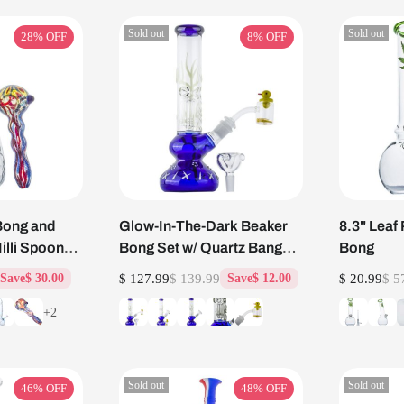
Sold out
Sold out
28%
OFF
8%
OFF
Bong and
Glow-In-The-Dark Beaker
8.3" Leaf 
lli Spoon
Bong Set w/ Quartz Banger
Bong
Carb Cap
$ 127.99
$ 139.99
$ 20.99
$ 5
Save
$ 30.00
Save
$ 12.00
+2
Sold out
Sold out
46%
OFF
48%
OFF