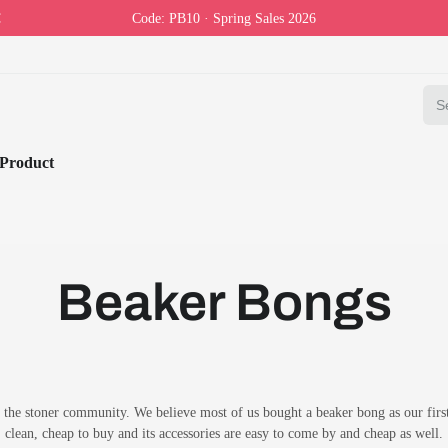
Code: PB10 · Spring Sales 2026
Product
Beaker Bongs
the stoner community. We believe most of us bought a beaker bong as our first b
clean, cheap to buy and its accessories are easy to come by and cheap as well.