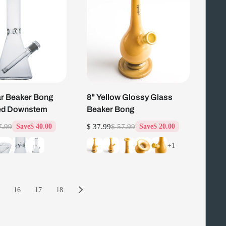
ar Beaker Bong
8" Yellow Glossy Glass
ted Downstem
Beaker Bong
7.99
$ 37.99
$ 57.99
Save
$ 40.00
Save
$ 20.00
+1
16
17
18