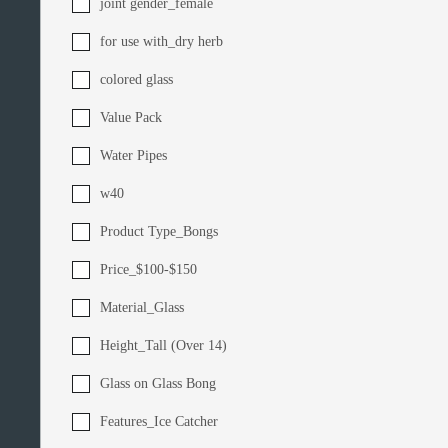
joint gender_female
for use with_dry herb
colored glass
Value Pack
Water Pipes
w40
Product Type_Bongs
Price_$100-$150
Material_Glass
Height_Tall (Over 14)
Glass on Glass Bong
Features_Ice Catcher