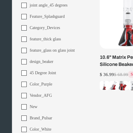
joint angle_45 degrees
Feature_Splashguard
Category_Devices
feature_thick glass
feature_glass on glass joint
10.6" Matrix Pe
design_beaker
Silicone Beake
45 Degree Joint
$ 36.99
$ 68.99
S
Color_Purple
Vendor_AFG
New
Brand_Pulsar
Color_White