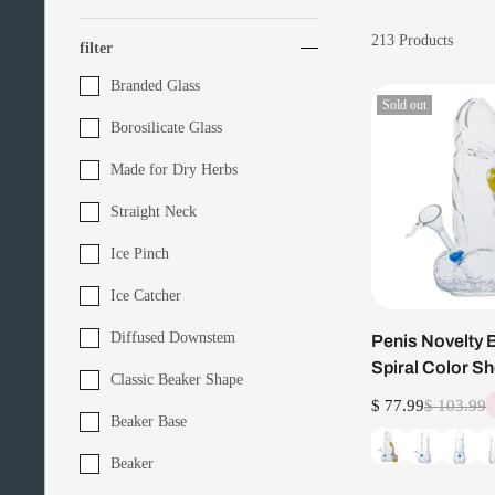
213
Products
filter
Branded Glass
Sold out
Borosilicate Glass
Made for Dry Herbs
Straight Neck
Ice Pinch
Ice Catcher
Diffused Downstem
Penis Novelty 
Spiral Color S
Classic Beaker Shape
Bubbler Set
$ 77.99
$ 103.99
Beaker Base
Beaker