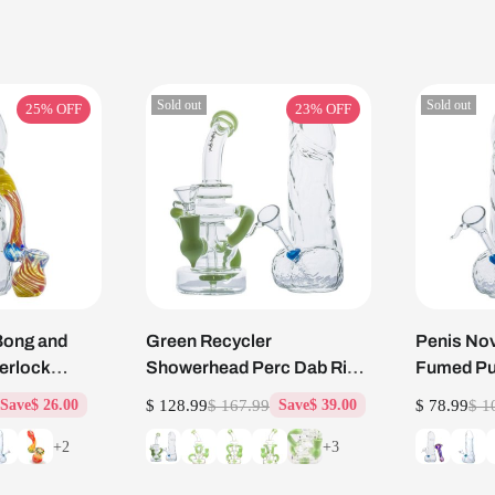
Sold out
Sold out
25%
OFF
23%
OFF
Bong and
Green Recycler
Penis Nov
herlock
Showerhead Perc Dab Rig
Fumed Pu
and Penis Glass Bong Set
Changing 
$ 128.99
$ 167.99
$ 78.99
$ 1
Save
$ 26.00
Save
$ 39.00
+2
+3