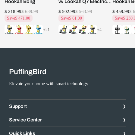
Hookah Bong
w/ Lookah Q7 Electric
Hookah B
Dab Nail Set
$ 218.99
$ 689.99
$ 502.99
$ 563.99
$ 459.99
$ 
Save
$ 471.00
Save
$ 61.00
Save
$ 230.
+21
+4
PuffingBird
Elevate your home with smart technology.
Support
Service Center
Quick Links