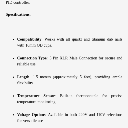
PID controller.
Specifications:
Compatibility
: Works with all quartz and titanium dab nails
with 16mm OD cups.
Connection Type
: 5 Pin XLR Male Connection for secure and
reliable use.
Length
: 1.5 meters (approximately 5 feet), providing ample
flexibility.
Temperature Sensor
: Built-in thermocouple for precise
temperature monitoring.
Voltage Options
: Available in both 220V and 110V selections
for versatile use.