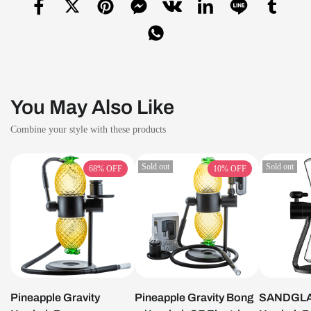
You May Also Like
Combine your style with these products
Sold out
Sold out
68%
OFF
10%
OFF
Pineapple Gravity
Pineapple Gravity Bong
SANDGLAS