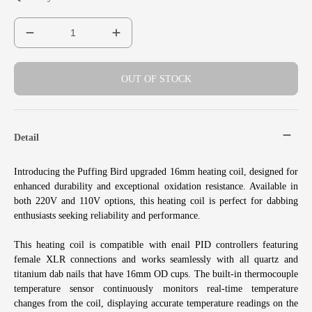
OUT OF STOCK
Detail
Introducing the Puffing Bird upgraded 16mm heating coil, designed for
enhanced durability and exceptional oxidation resistance. Available in
both 220V and 110V options, this heating coil is perfect for dabbing
enthusiasts seeking reliability and performance.
This heating coil is compatible with enail PID controllers featuring
female XLR connections and works seamlessly with all quartz and
titanium dab nails that have 16mm OD cups. The built-in thermocouple
temperature sensor continuously monitors real-time temperature
changes from the coil, displaying accurate temperature readings on the