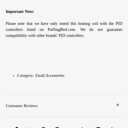
Important Note:
Please note that we have only tested this heating coil with the PID
controllers listed on PuffingBird.com. We do not guarantee
compatibility with other brands' PID controllers.
Category:
Enail Accessories
Customer Reviews