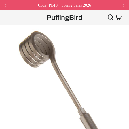
Code: PB10 · Spring Sales 2026
PuffingBird