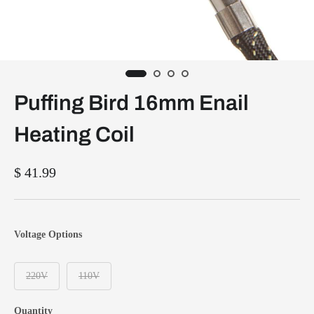
Puffing Bird 16mm Enail
Heating Coil
$ 41.99
Voltage Options
220V
110V
Quantity