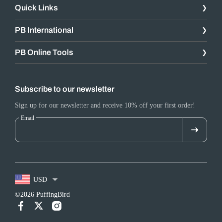
Quick Links
PB International
PB Online Tools
Subscribe to our newsletter
Sign up for our newsletter and receive 10% off your first order!
Email
USD
©2026 PuffingBird