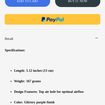
ADD TO CART
BUY IT NOW
Detail
Specifications:
Length: 5.12 inches (13 cm)
Weight: 167 grams
Design Features: Top air hole for optimal airflow
Color: Glittery purple finish