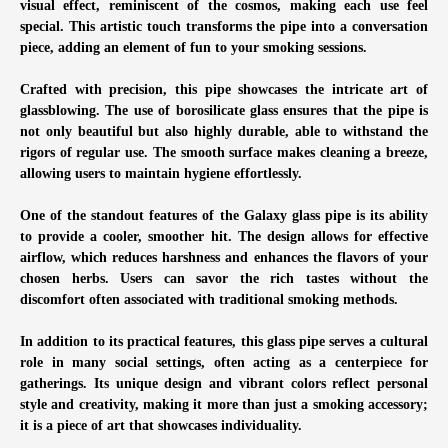
visual effect, reminiscent of the cosmos, making each use feel
special. This artistic touch transforms the pipe into a conversation
piece, adding an element of fun to your smoking sessions.
Crafted with precision, this pipe showcases the intricate art of
glassblowing. The use of borosilicate glass ensures that the pipe is
not only beautiful but also highly durable, able to withstand the
rigors of regular use. The smooth surface makes cleaning a breeze,
allowing users to maintain hygiene effortlessly.
One of the standout features of the Galaxy glass pipe is its ability
to provide a cooler, smoother hit. The design allows for effective
airflow, which reduces harshness and enhances the flavors of your
chosen herbs. Users can savor the rich tastes without the
discomfort often associated with traditional smoking methods.
In addition to its practical features, this glass pipe serves a cultural
role in many social settings, often acting as a centerpiece for
gatherings. Its unique design and vibrant colors reflect personal
style and creativity, making it more than just a smoking accessory;
it is a piece of art that showcases individuality.