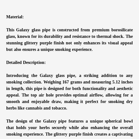
Material:
This Galaxy glass pipe is constructed from premium borosilicate
glass, known for its durability and resistance to thermal shock. The
stunning glittery purple finish not only enhances its visual appeal
but also ensures a unique smoking experience.
Detailed Description:
Introducing the Galaxy glass pipe, a striking addition to any
smoking collection. Weighing 167 grams and measuring 5.12 inches
in length, this pipe is designed for both functionality and aesthetic
appeal. The top air hole provides optimal airflow, allowing for a
smooth and enjoyable draw, making it perfect for smoking dry
herbs like cannabis and tobacco.
The design of the Galaxy pipe features a unique spherical bowl
that holds your herbs securely while also enhancing the overall
smoking experience. The glittery purple finish creates a captivating