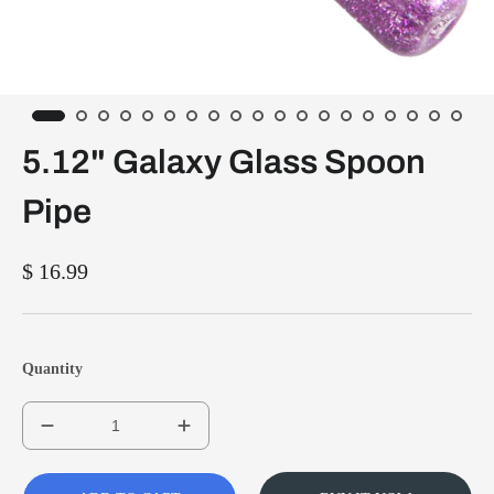
5.12" Galaxy Glass Spoon
Pipe
$ 16.99
Quantity