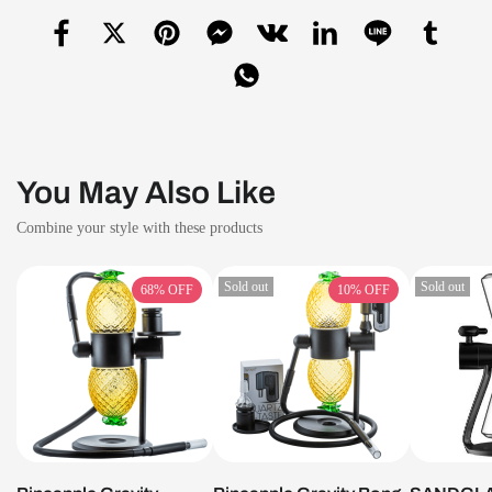
You May Also Like
Combine your style with these products
Sold out
Sold out
68%
OFF
10%
OFF