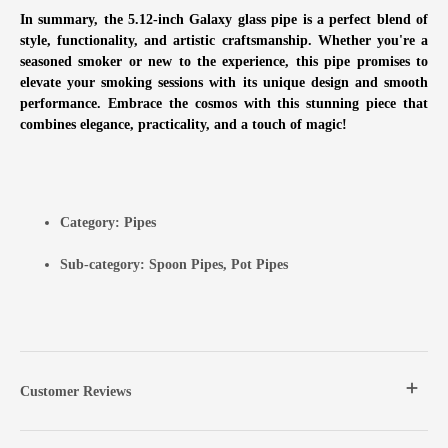
In summary, the 5.12-inch Galaxy glass pipe is a perfect blend of
style, functionality, and artistic craftsmanship. Whether you're a
seasoned smoker or new to the experience, this pipe promises to
elevate your smoking sessions with its unique design and smooth
performance. Embrace the cosmos with this stunning piece that
combines elegance, practicality, and a touch of magic!
Category:
Pipes
Sub-category:
Spoon Pipes
,
Pot Pipes
Customer Reviews