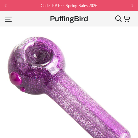
Code: PB10 · Spring Sales 2026
PuffingBird