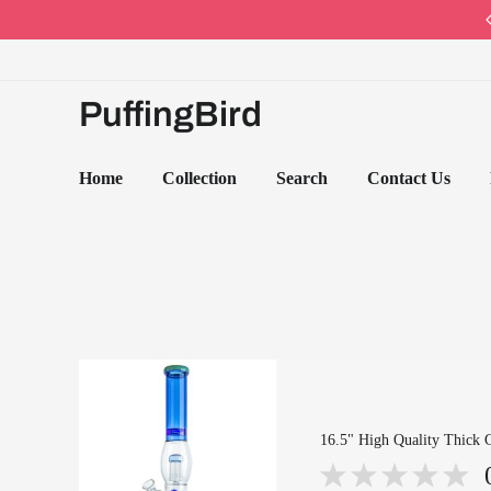
Code: PB10 · Spring Sales 2026
PuffingBird
Home
Collection
Search
Contact Us
16.5" High Quality Thick 