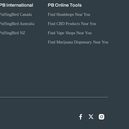
PB International
PB Online Tools
PuffingBird Canada
Find Headshops Near You
PuffingBird Australia
Find CBD Products Near You
PuffingBird NZ
Find Vape Shops Near You
Find Marijuana Dispensary Near You