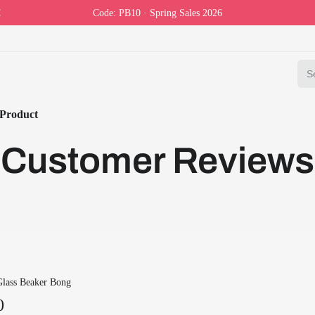
Code: PB10 · Spring Sales 2026
Product
Customer Reviews
Glass Beaker Bong
0