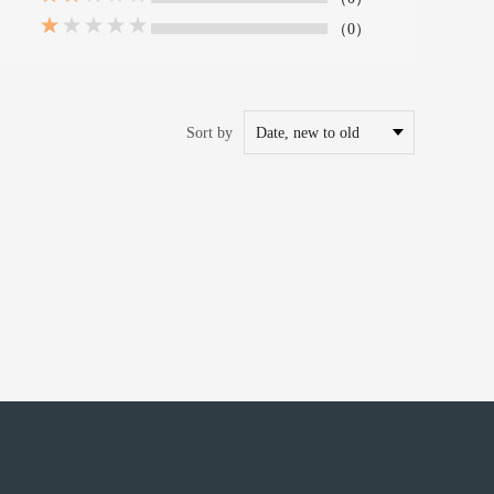
（0）
Sort by