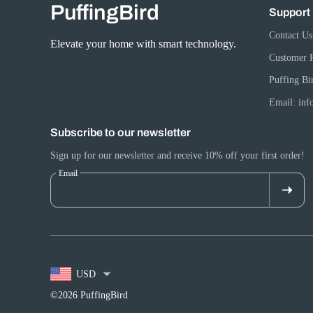
PuffingBird
Support
Contact Us
Elevate your home with smart technology.
Customer 
Puffing Bi
Email: in
Subscribe to our newsletter
Sign up for our newsletter and receive 10% off your first order!
Email
USD
©2026 PuffingBird