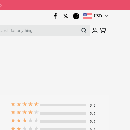
Code: PB10 · Spring Sales 2026
USD
（0）
（0）
（0）
（0）