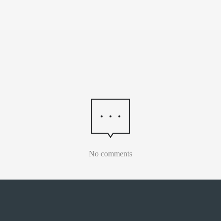
No comments