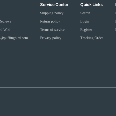
Service Center
Quick Links
Shipping policy
Search
Reviews
Return policy
Login
rd Wiki
Terms of service
Register
fo@puffingbird.com
Privacy policy
Tracking Order