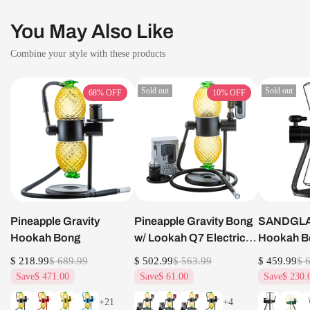
You May Also Like
Combine your style with these products
Sold out
Sold out
68%
OFF
10%
OFF
Pineapple Gravity
Pineapple Gravity Bong
SANDGLAS
Hookah Bong
w/ Lookah Q7 Electric
Hookah B
Dab Nail Set
$ 218.99
$ 689.99
$ 502.99
$ 563.99
$ 459.99
$ 
Save
$ 471.00
Save
$ 61.00
Save
$ 230.
+21
+4