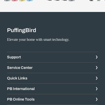
PuffingBird
Elevate your home with smart technology.
Support
Service Center
Quick Links
PB International
PB Online Tools