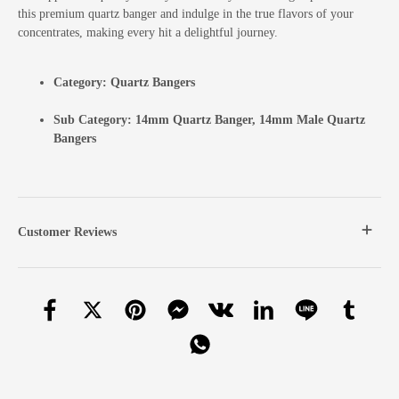
this premium quartz banger and indulge in the true flavors of your
concentrates, making every hit a delightful journey.
Category:
Quartz Bangers
Sub Category:
14mm Quartz Banger
,
14mm Male Quartz
Bangers
Customer Reviews