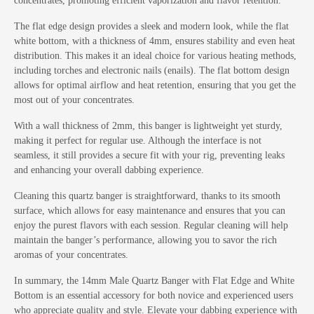
concentrates, promoting efficient vaporization and flavor retention.
The flat edge design provides a sleek and modern look, while the flat
white bottom, with a thickness of 4mm, ensures stability and even heat
distribution. This makes it an ideal choice for various heating methods,
including torches and electronic nails (enails). The flat bottom design
allows for optimal airflow and heat retention, ensuring that you get the
most out of your concentrates.
With a wall thickness of 2mm, this banger is lightweight yet sturdy,
making it perfect for regular use. Although the interface is not
seamless, it still provides a secure fit with your rig, preventing leaks
and enhancing your overall dabbing experience.
Cleaning this quartz banger is straightforward, thanks to its smooth
surface, which allows for easy maintenance and ensures that you can
enjoy the purest flavors with each session. Regular cleaning will help
maintain the banger’s performance, allowing you to savor the rich
aromas of your concentrates.
In summary, the 14mm Male Quartz Banger with Flat Edge and White
Bottom is an essential accessory for both novice and experienced users
who appreciate quality and style. Elevate your dabbing experience with