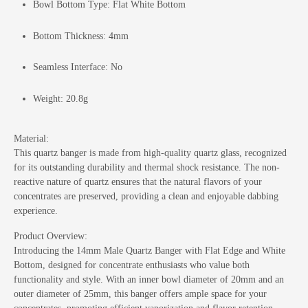
Bowl Bottom Type: Flat White Bottom
Bottom Thickness: 4mm
Seamless Interface: No
Weight: 20.8g
Material:
This quartz banger is made from high-quality quartz glass, recognized
for its outstanding durability and thermal shock resistance. The non-
reactive nature of quartz ensures that the natural flavors of your
concentrates are preserved, providing a clean and enjoyable dabbing
experience.
Product Overview:
Introducing the 14mm Male Quartz Banger with Flat Edge and White
Bottom, designed for concentrate enthusiasts who value both
functionality and style. With an inner bowl diameter of 20mm and an
outer diameter of 25mm, this banger offers ample space for your