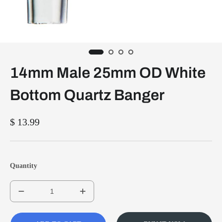
14mm Male 25mm OD White
Bottom Quartz Banger
$ 13.99
Quantity