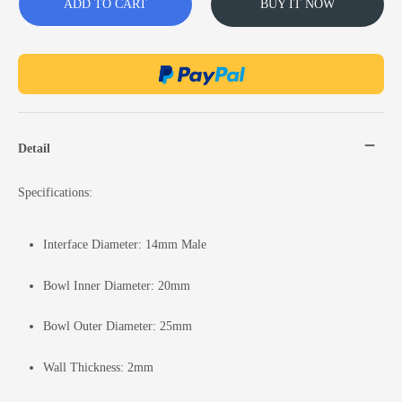
ADD TO CART
BUY IT NOW
Detail
Specifications:
Interface Diameter: 14mm Male
Bowl Inner Diameter: 20mm
Bowl Outer Diameter: 25mm
Wall Thickness: 2mm