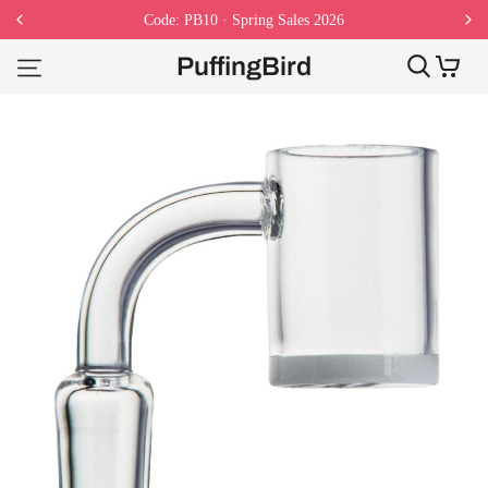
Code: PB10 · Spring Sales 2026
PuffingBird