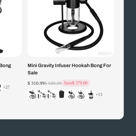
 Bong
Mini Gravity Infuser Hookah Bong For
Sale
$ 310.99
$ 689.99
Save
$ 379.00
+27
+13