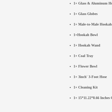
1× Glass & Aluminum H
1× Glass Globes
1× Male-to-Male Hookah
1×Hookah Bowl
1× Hookah Wand
1× Coal Tray
1× Flower Bowl
1× 3inch' 3-Foot Hose
1× Cleaning Kit
1× 15*11.22*8.66 Inches 