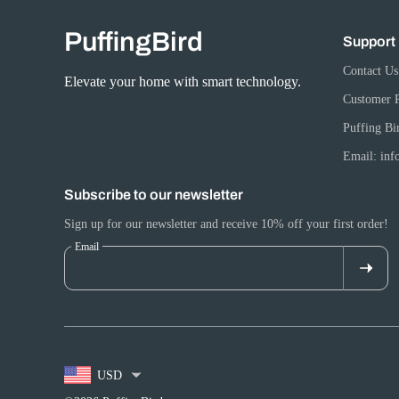
PuffingBird
Support
Contact Us
Elevate your home with smart technology.
Customer 
Puffing Bi
Email: in
Subscribe to our newsletter
Sign up for our newsletter and receive 10% off your first order!
Email
USD