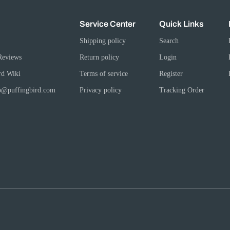
Service Center
Quick Links
Shipping policy
Search
Reviews
Return policy
Login
rd Wiki
Terms of service
Register
fo@puffingbird.com
Privacy policy
Tracking Order