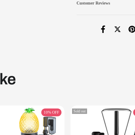
Customer Reviews
ike
Sold out
10%
OFF