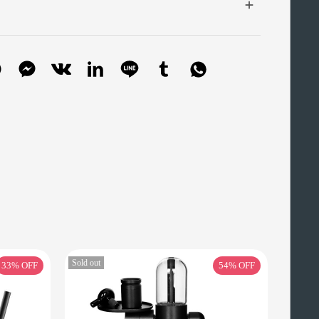
Sold out
33%
OFF
54%
OFF