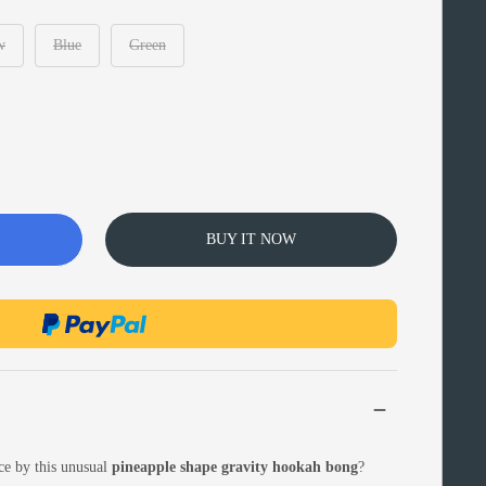
w
Blue
Green
BUY IT NOW
ce by this unusual
pineapple shape gravity hookah bong
?