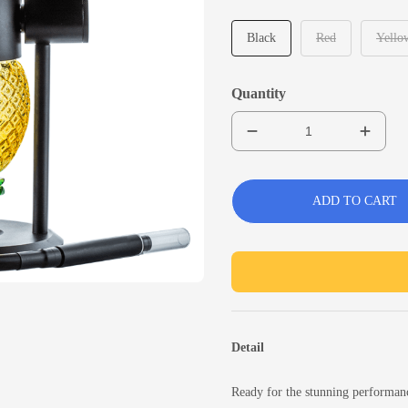
Black
Red
Yello
Quantity
ADD TO CART
Detail
Ready for the stunning performan