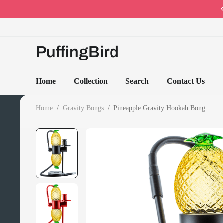
Code: PB10 · Spring Sales 2026
PuffingBird
Home
Collection
Search
Contact Us
Home
/
Gravity Bongs
/
Pineapple Gravity Hookah Bong