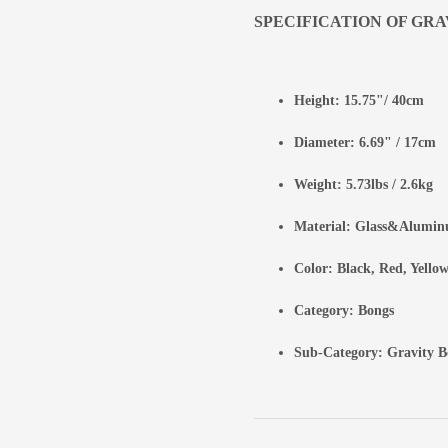
SPECIFICATION OF GRA
Height: 15.75"/ 40cm
Diameter: 6.69" / 17cm
Weight: 5.73lbs / 2.6kg
Material: Glass&Alumi
Color: Black, Red, Yellow
Category:
Bongs
Sub-Category:
Gravity B