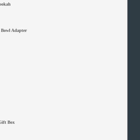
ookah
 Bowl Adapter
Gift Box