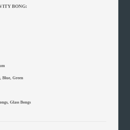
VITY BONG:
num
, Blue, Green
ongs
,
Glass Bongs