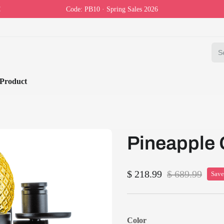
Code: PB10 · Spring Sales 2026
Product
Pineapple 
$ 218.99
$ 689.99
Save
Color