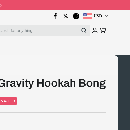
Code: PB10 · Spring Sales 2026
USD
Gravity Hookah Bong
 $ 471.00