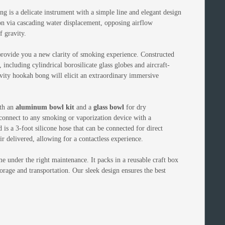
ng is a delicate instrument with a simple line and elegant design
ion via cascading water displacement, opposing airflow
f gravity.
provide you a new clarity of smoking experience. Constructed
, including cylindrical borosilicate glass globes and aircraft-
ity hookah bong will elicit an extraordinary immersive
th an
aluminum bowl kit
and a
glass bowl
for dry
 connect to any smoking or vaporization device with a
 a 3-foot silicone hose that can be connected for direct
r delivered, allowing for a contactless experience.
ime under the right maintenance. It packs in a reusable craft box
torage and transportation. Our sleek design ensures the best
!