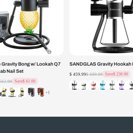
 Gravity Bong w/ Lookah Q7
SANDGLAS Gravity Hookah
Dab Nail Set
$ 459.99
$ 689.99
Save
$ 230.00
563.99
Save
$ 61.00
+1