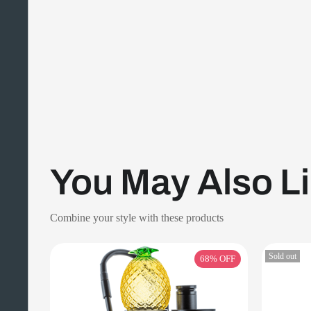
You May Also L
Combine your style with these products
Sold out
68%
OFF