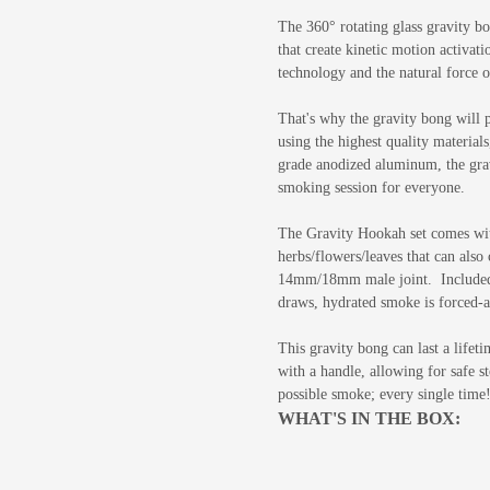
The 360° rotating glass gravity bo
that create kinetic motion activat
technology and the natural force o
That's why the gravity bong will 
using the highest quality materials
grade anodized aluminum, the grav
smoking session for everyone.
The Gravity Hookah set comes wi
herbs/flowers/leaves that can also
14mm/18mm male joint. Included is
draws,
hydrated smoke is forced-ai
This gravity bong can last a lifet
with a handle, allowing for safe s
possible smoke; every single time
WHAT'S IN THE BOX: