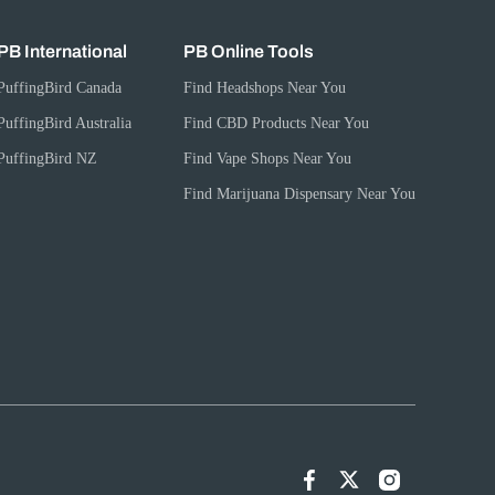
PB International
PB Online Tools
PuffingBird Canada
Find Headshops Near You
PuffingBird Australia
Find CBD Products Near You
PuffingBird NZ
Find Vape Shops Near You
Find Marijuana Dispensary Near You