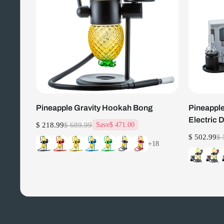
Pineapple Gravity Hookah Bong
Pineapple
Electric 
$ 218.99
$ 689.99
Save
$ 471.00
$ 502.99
$ 
+18