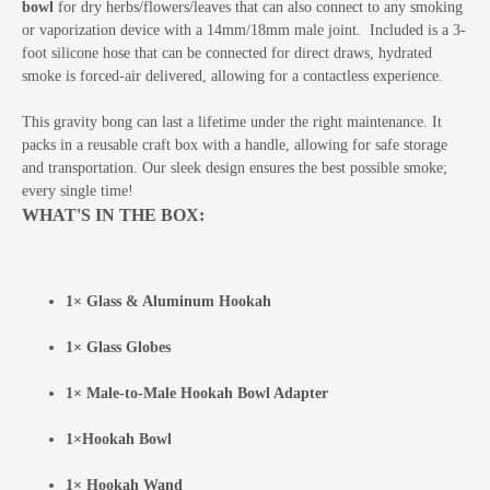
bowl
for dry herbs/flowers/leaves that can also connect to any smoking
or vaporization device with a 14mm/18mm male joint. Included is a 3-
foot silicone hose that can be connected for direct draws, hydrated
smoke is forced-air delivered, allowing for a contactless experience.
This gravity bong can last a lifetime under the right maintenance. It
packs in a reusable craft box with a handle, allowing for safe storage
and transportation. Our sleek design ensures the best possible smoke;
every single time!
WHAT'S IN THE BOX:
1× Glass & Aluminum Hookah
1× Glass Globes
1× Male-to-Male Hookah Bowl Adapter
1×Hookah Bowl
1× Hookah Wand