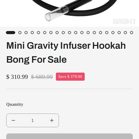
Mini Gravity Infuser Hookah
Bong For Sale
$ 310.99
$ 689.99
Save $ 379.00
Quantity