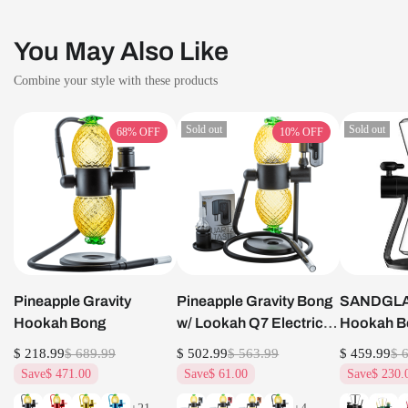
You May Also Like
Combine your style with these products
Sold out
Sold out
68%
OFF
10%
OFF
Pineapple Gravity
Pineapple Gravity Bong
SANDGLAS
Hookah Bong
w/ Lookah Q7 Electric
Hookah B
Dab Nail Set
$ 218.99
$ 689.99
$ 502.99
$ 563.99
$ 459.99
$ 
Save
$ 471.00
Save
$ 61.00
Save
$ 230.