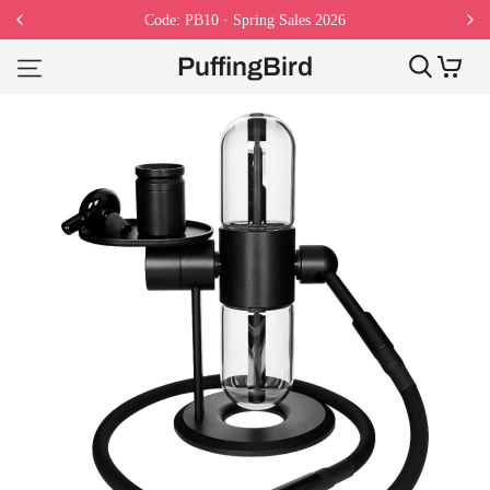
Code: PB10 · Spring Sales 2026
PuffingBird