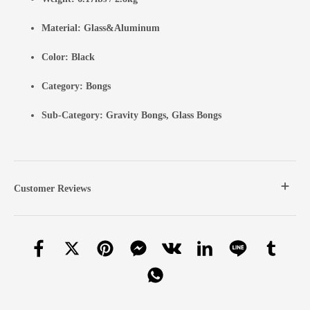
Material: Glass&Aluminum
Color: Black
Category:
Bongs
Sub-Category:
Gravity Bongs
,
Glass Bongs
Customer Reviews