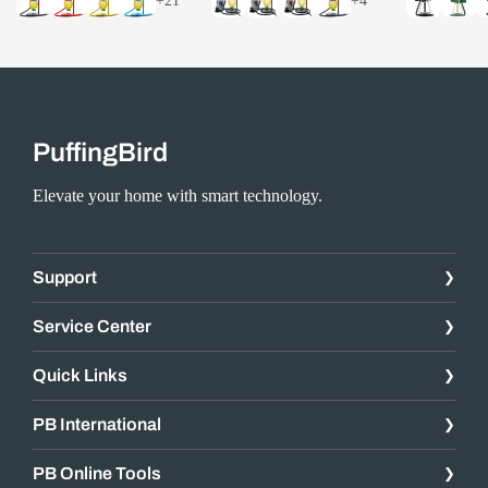
+21
+4
PuffingBird
Elevate your home with smart technology.
Support
Service Center
Quick Links
PB International
PB Online Tools