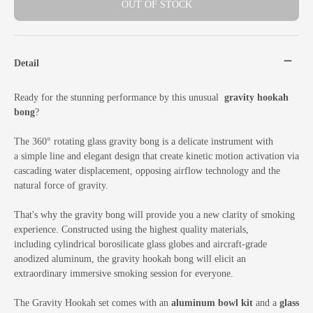
OUT OF STOCK
Detail
Ready for the stunning performance by this unusual
gravity hookah
bong
?
The 360° rotating glass gravity bong is a delicate instrument with
a simple line and elegant design that create kinetic motion activation via
cascading water displacement, opposing airflow technology and the
natural force of gravity.
That's why the gravity bong will provide you a new clarity of smoking
experience. Constructed using the highest quality materials,
including cylindrical borosilicate glass globes and aircraft-grade
anodized aluminum, the gravity hookah bong will elicit an
extraordinary immersive smoking session for everyone.
The Gravity Hookah set comes with an
aluminum bowl kit
and a
glass