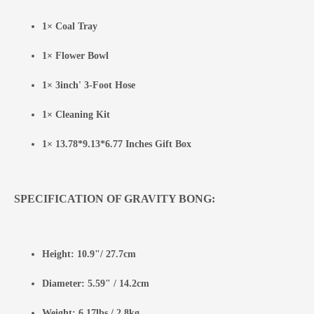
1× Coal Tray
1× Flower Bowl
1× 3inch' 3-Foot Hose
1× Cleaning Kit
1× 13.78*9.13*6.77 Inches Gift Box
SPECIFICATION OF GRAVITY BONG:
Height: 10.9"/ 27.7cm
Diameter: 5.59" / 14.2cm
Weight: 6.17lbs / 2.8kg