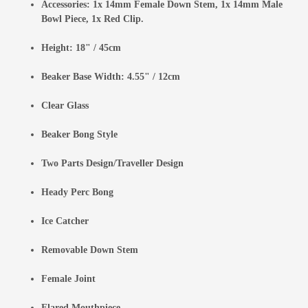
Accessories: 1x 14mm Female Down Stem, 1x 14mm Male
Bowl Piece, 1x Red Clip.
Height: 18" / 45cm
Beaker Base Width: 4.55" / 12cm
Clear Glass
Beaker Bong Style
Two Parts Design/Traveller Design
Heady Perc Bong
Ice Catcher
Removable Down Stem
Female Joint
Flared Mouthpiece