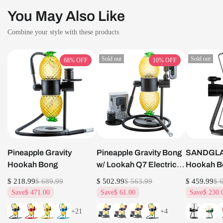
You May Also Like
Combine your style with these products
Sold out
Sold out
68%
OFF
10%
OFF
Pineapple Gravity
Pineapple Gravity Bong
SANDGLAS
Hookah Bong
w/ Lookah Q7 Electric
Hookah B
Dab Nail Set
$ 218.99
$ 689.99
$ 502.99
$ 563.99
$ 459.99
$ 
Save
$ 471.00
Save
$ 61.00
Save
$ 230.
+21
+4