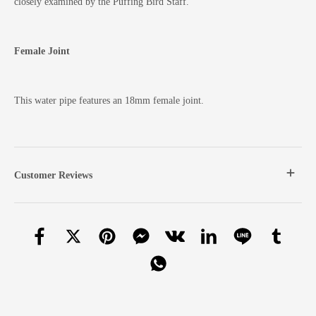
closely examined by the Puffing Bird Staff.
Female Joint
This water pipe features an 18mm female joint.
Customer Reviews