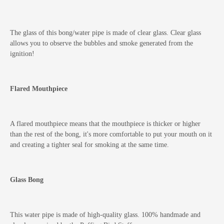
The glass of this bong/water pipe is made of clear glass. Clear glass
allows you to observe the bubbles and smoke generated from the
ignition!
Flared Mouthpiece
A flared mouthpiece means that the mouthpiece is thicker or higher
than the rest of the bong, it's more comfortable to put your mouth on it
and creating a tighter seal for smoking at the same time.
Glass Bong
This water pipe is made of high-quality glass. 100% handmade and