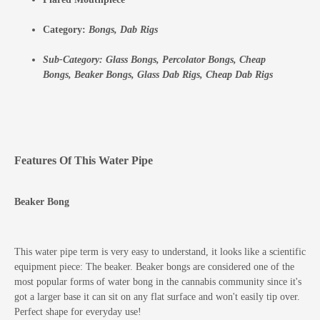
Category:
Bongs,
Dab Rigs
Sub-Category:
Glass Bongs,
Percolator Bongs,
Cheap
Bongs,
Beaker Bongs,
Glass Dab Rigs,
Cheap Dab Rigs
Features Of This Water Pipe
Beaker Bong
This water pipe term is very easy to understand, it looks like a scientific
equipment piece: The beaker. Beaker bongs are considered one of the
most popular forms of water bong in the cannabis community since it's
got a larger base it can sit on any flat surface and won't easily tip over.
Perfect shape for everyday use!