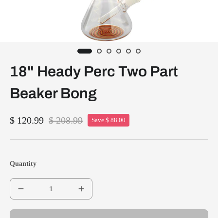
18" Heady Perc Two Part
Beaker Bong
$ 120.99
$ 208.99
Save $ 88.00
Quantity