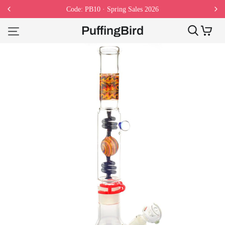
Code: PB10 · Spring Sales 2026
PuffingBird