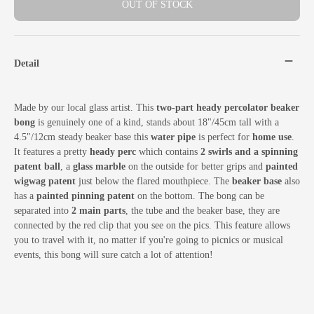
OUT OF STOCK
Detail
Made by our local glass artist. This
two-part heady percolator beaker
bong
is genuinely one of a kind, stands about 18"/45cm tall with a
4.5"/12cm steady beaker base this
water pipe
is perfect for
home use
.
It features a pretty
heady perc
which contains
2 swirls and a spinning
patent ball
, a
glass marble
on the outside for better grips and
painted
wigwag patent
just below the flared mouthpiece. The
beaker base
also
has a
painted pinning patent
on the bottom. The bong can be
separated into
2 main parts
, the tube and the beaker base, they are
connected by the red clip that you see on the pics. This feature allows
you to travel with it, no matter if you're going to picnics or musical
events, this bong will sure catch a lot of attention!