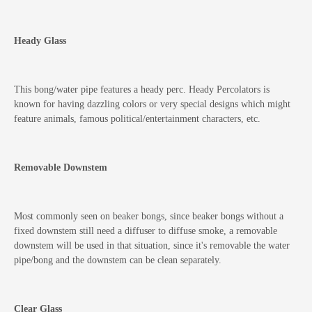
Heady Glass
This bong/water pipe features a heady perc. Heady Percolators is
known for having dazzling colors or very special designs which might
feature animals, famous political/entertainment characters, etc.
Removable Downstem
Most commonly seen on beaker bongs, since beaker bongs without a
fixed downstem still need a diffuser to diffuse smoke, a removable
downstem will be used in that situation, since it's removable the water
pipe/bong and the downstem can be clean separately.
Clear Glass