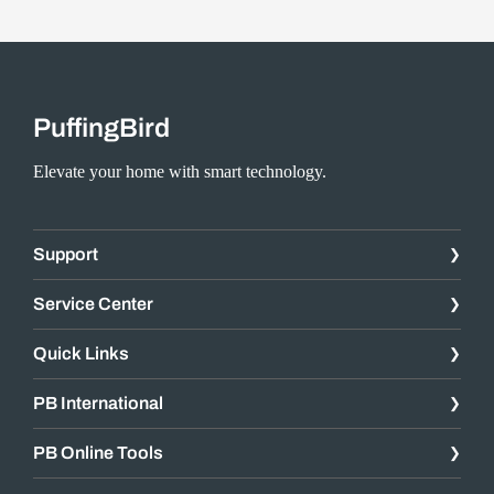
PuffingBird
Elevate your home with smart technology.
Support
Service Center
Quick Links
PB International
PB Online Tools