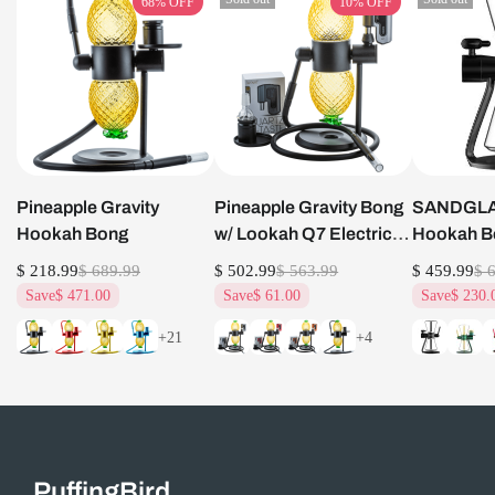
68%
OFF
10%
OFF
Pineapple Gravity
Pineapple Gravity Bong
SANDGLAS
Hookah Bong
w/ Lookah Q7 Electric
Hookah B
Dab Nail Set
$ 218.99
$ 689.99
$ 502.99
$ 563.99
$ 459.99
$ 
Save
$ 471.00
Save
$ 61.00
Save
$ 230.
+21
+4
PuffingBird