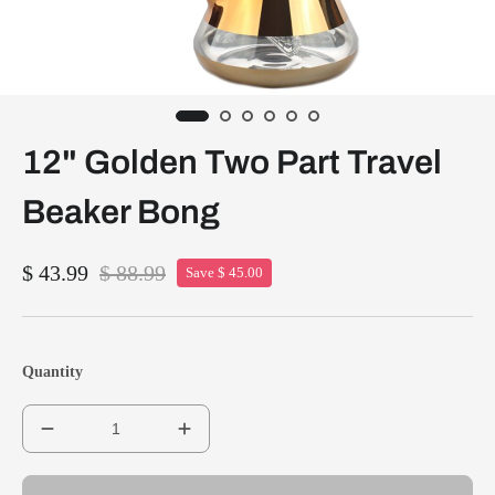
12" Golden Two Part Travel
Beaker Bong
$ 43.99
$ 88.99
Save $ 45.00
Quantity