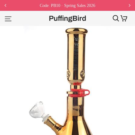
Code: PB10 · Spring Sales 2026
PuffingBird