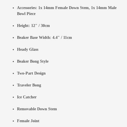
Accessories: 1x 14mm Female Down Stem, 1x 14mm Male
Bowl Piece
Height: 12" / 30cm
Beaker Base Width: 4.4" / 11cm
Heady Glass
Beaker Bong Style
Two-Part Design
Traveler Bong
Ice Catcher
Removable Down Stem
Female Joint