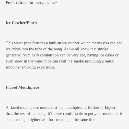
Perfect shape for everyday use!
Ice Catcher/Pinch
This water pipe features a built-in ice catcher which means you can add
ice cubes into the tube of the bong. As we all know that smoke
generated from herb combustion can be very hot, having ice cubes or
even snow in the water pipe can chill the smoke providing a much
smoother smoking experience.
Flared Mouthpiece
A flared mouthpiece means that the mouthpiece is thicker or higher
than the rest of the bong, it's more comfortable to put your mouth on it
and creating a tighter seal for smoking at the same time.