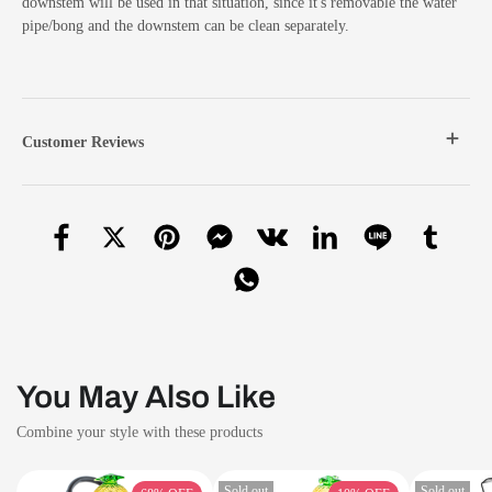
downstem will be used in that situation, since it's removable the water
pipe/bong and the downstem can be clean separately.
Customer Reviews
You May Also Like
Combine your style with these products
Sold out
Sold out