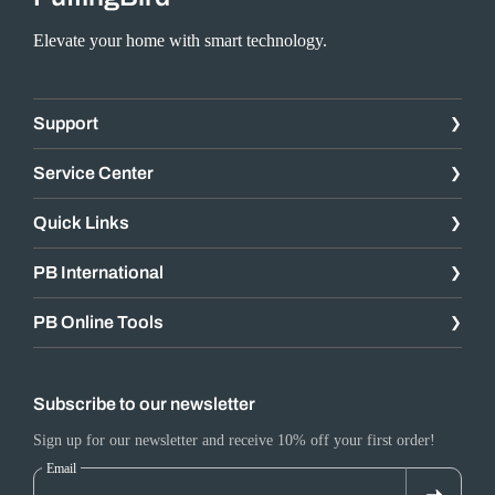
Elevate your home with smart technology.
Support
Service Center
Quick Links
PB International
PB Online Tools
Subscribe to our newsletter
Sign up for our newsletter and receive 10% off your first order!
Email