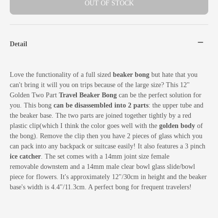
OUT OF STOCK
Detail
Love the functionality of a full sized
beaker bong
but hate that you
can't bring it will you on trips because of the large size? This 12"
Golden Two Part
Travel Beaker Bong
can be the perfect solution for
you. This bong
can be disassembled into 2 parts
: the upper tube and
the beaker base. The two parts are joined together tightly by a red
plastic clip(which I think the color goes well with the
golden body
of
the bong). Remove the clip then you have 2 pieces of glass which you
can pack into any backpack or suitcase easily! It also features a 3 pinch
ice catcher
.
The set comes with a 14mm joint size female
removable downstem and a 14mm male clear bowl glass slide/bowl
piece for flowers. It's approximately 12"/30cm in height and the beaker
base's width is 4.4"/11.3cm. A perfect bong for frequent travelers!