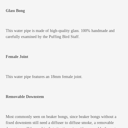
Glass Bong
This water pipe is made of high-quality glass. 100% handmade and
carefully examined by the Puffing Bird Staff.
Female Joint
This water pipe features an 18mm female joint.
Removable Downstem
Most commonly seen on beaker bongs, since beaker bongs without a
fixed downstem still need a diffuser to diffuse smoke, a removable