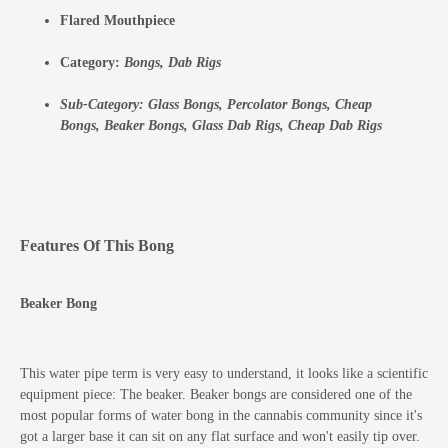
Flared Mouthpiece
Category:
Bongs,
Dab Rigs
Sub-Category:
Glass Bongs,
Percolator Bongs,
Cheap
Bongs,
Beaker Bongs,
Glass Dab Rigs,
Cheap Dab Rigs
Features Of This Bong
Beaker Bong
This water pipe term is very easy to understand, it looks like a scientific
equipment piece: The beaker. Beaker bongs are considered one of the
most popular forms of water bong in the cannabis community since it's
got a larger base it can sit on any flat surface and won't easily tip over.